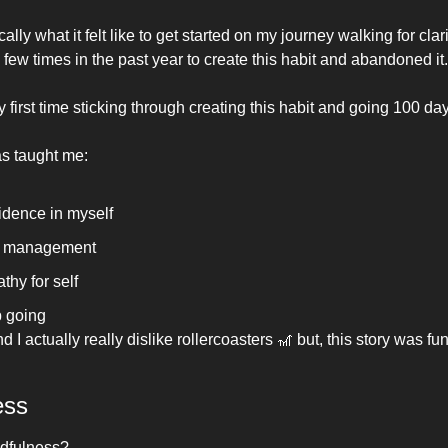
ally what it felt like to get started on my journey walking for clarit
few times in the past year to create this habit and abandoned it.
first time sticking through creating this habit and going 100 day
s taught me:
dence in myself 
 management 
hy for self
 going 
d I actually really dislike rollercoasters 
🎢
 but, this story was fun 
ess
ndfulness?