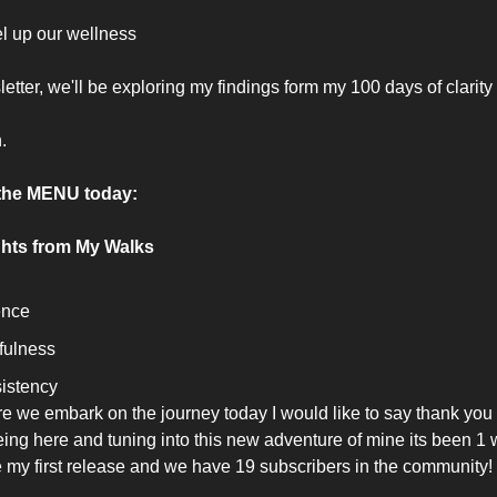
el up our wellness 
letter, we'll be exploring my findings form my 100 days of clarity
.
the MENU today:
ghts from My Walks
ence 
fulness
istency 
e we embark on the journey today I would like to say thank you
eing here and tuning into this new adventure of mine its been 1 
 my first release and we have 19 subscribers in the community! 