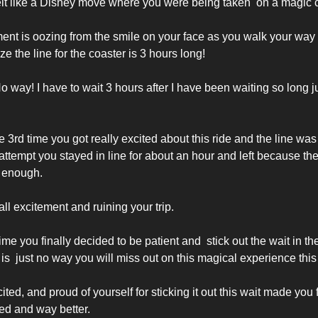
felt like a Disney move where you were being taken  on a magic c
ent is oozing from the smile on your face as you walk your way i
ize the line for the coaster is 3 hours long!
 way! I have to wait 3 hours after I have been waiting so long jus
 3rd time you got really excited about this ride and the line was 
ttempt you stayed in line for about an hour and left because the 
 enough. 
ll excitement and ruining your trip. 
me you finally decided to be patient and  stick out the wait in t
is  just no way you will miss out on this magical experience this 
cited, and proud of yourself for sticking it out this wait made you f
d and way better. 