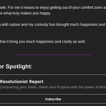
ote. For me it means to enjoy getting out of your comfort zone a
ee what truly makes you happy.
hat it bring you much happiness and clarity as well.
or Spotlight
:
Resolutionist Report
Conquering your Goals, Habits and Purpose with the power of Res
Subscribe