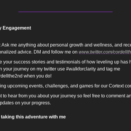
y Engagement
 Ask me anything about personal growth and wellness, and rece
onalized advice. DM and follow me on 
www.twitter.com/cordellt
 your success stories and testimonials of how leveling up has h
n your journey on my twitter use #walkforclarity and tag me 
dellthe2nd when you do! 
ing upcoming events, challenges, and games for our Cortext co
t to hear from you about your journey so feel free to comment a
pdates on your progress. 
 taking this adventure with me