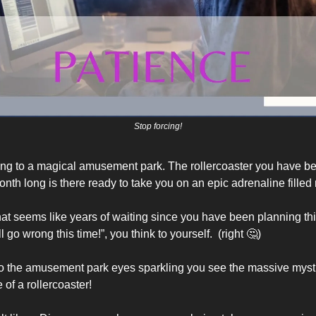
Stop forcing!
ng to a magical amusement park. The rollercoaster you have be
month long is there ready to take you on an epic adrenaline filled r
at seems like years of waiting since you have been planning this 
l go wrong this time!”, you think to yourself.  (right 
🤔
) 
to the amusement park eyes sparkling you see the massive mysti
of a rollercoaster! 