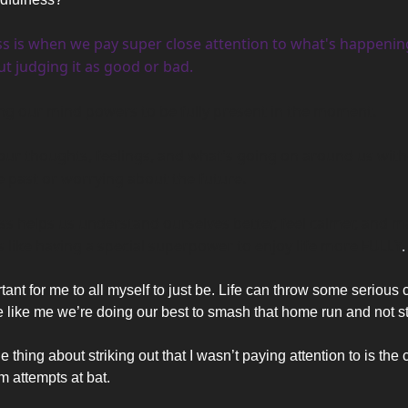
s is when we pay super close attention to what's happening
t judging it as good or bad. 
sing our mind powers to be fully present in the moment. 
our thoughts, feelings, and what's going on around us witho
e past or worrying about the future.
's like having a special superpower to enjoy life more FULLY
.
tant for me to all myself to just be. Life can throw some serious c
e like me we’re doing our best to smash that home run and not str
 thing about striking out that I wasn’t paying attention to is th
m attempts at bat. 