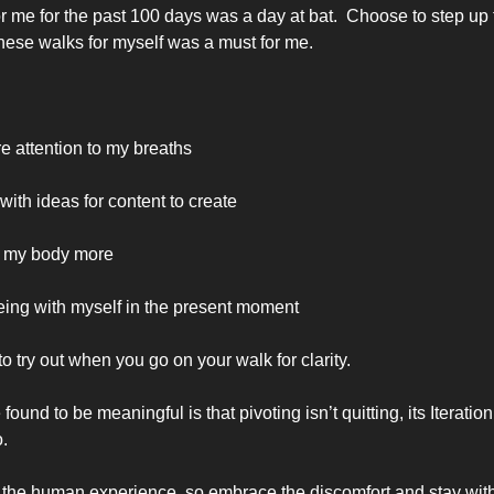
 me for the past 100 days was a day at bat.  Choose to step up t
hese walks for myself was a must for me.
e attention to my breaths 
ith ideas for content to create
to my body more
eing with myself in the present moment
 try out when you go on your walk for clarity. 
found to be meaningful is that pivoting isn’t quitting, its Iteratio
. 
of the human experience, so embrace the discomfort and stay with 