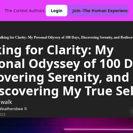
The Cortext
Authors
Login
Join -The Human Experience 
lking for Clarity: My Personal Odyssey of 100 Days, Discovering Serenity, and Redisco
ing for Clarity: My 
onal Odyssey of 100 Da
overing Serenity, and 
scovering My True Sel
 walk 
Weathersbee II
023