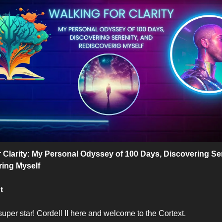
r Clarity: My Personal Odyssey of 100 Days, Discovering Ser
ing Myself 
t
uper star! Cordell II here and welcome to the Cortext. 