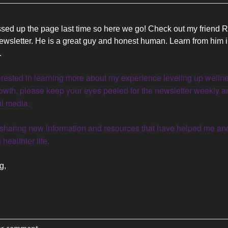
sed up the page last time so here we go! Check out my friend R
ewsletter. He is a great guy and honest human. Learn from him in
. 
nterested in learning more about my experience leveling up wellne
owth, please keep your eyes peeled for the newsletter weekly an
l media.
 healthier life.
g, 