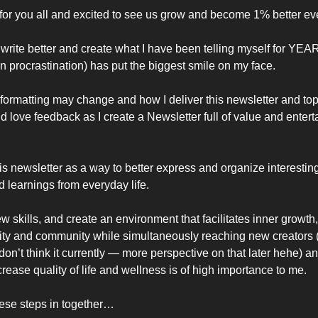
l for you all and excited to see us grow and become 1% better ev
write better and create what I have been telling myself for YEARS
 procrastination) has put the biggest smile on my face. 
ormatting may change and how I deliver this newsletter and top
uld love feedback as I create a Newsletter full of value and enterta
is newsletter as a way to better express and organize interesting
d learnings from everyday life. 
 skills, and create an environment that facilitates inner growth, 
ity and community while simultaneously reaching new creators (w
don’t think it currently — more perspective on that later hehe) an
crease quality of life and wellness is of high importance to me. 
these steps in together…