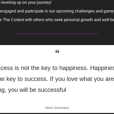
leveling up on your journey!
 engaged and participate in our upcoming challenges and game
e The Cortext with others who seek personal growth and well-b
❝
cess is not the key to happiness. Happines
the key to success. If you love what you are 
ng, you will be successful
Albert Schweitzer