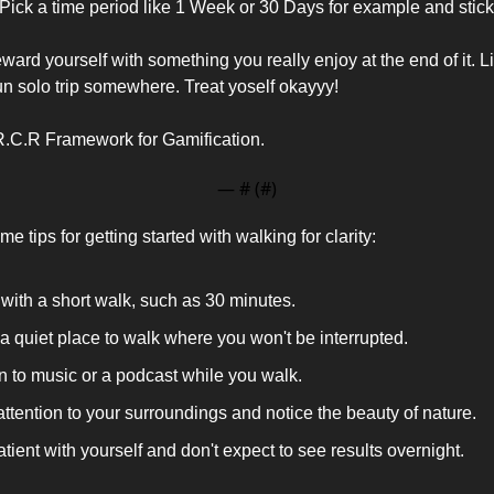
Pick a time period like 1 Week or 30 Days for example and stick 
rd yourself with something you really enjoy at the end of it. Like
un solo trip somewhere. Treat yoself okayyy! 
R.C.R Framework for Gamification. 
— #
 (#
)
e tips for getting started with walking for clarity:
 with a short walk, such as 30 minutes.
a quiet place to walk where you won't be interrupted.
n to music or a podcast while you walk.
ttention to your surroundings and notice the beauty of nature.
tient with yourself and don't expect to see results overnight.