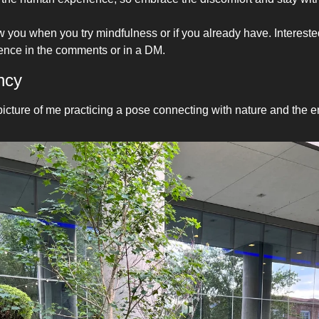
 you when you try mindfulness or if you already have. Interested
ence in the comments or in a DM.
ncy 
picture of me practicing a pose connecting with nature and the e