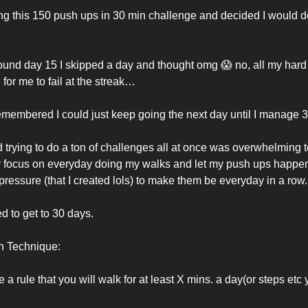
ng this 150 push ups in 30 min challenge and decided I would do i
round day 15 I skipped a day and thought omg 
😱
 no, all my hard 
for me to fail at the streak…
remembered I could just keep going the next day until I manage 3
d trying to do a ton of challenges all at once was overwhelming 
y focus on everyday doing my walks and let my push ups happen
pressure (that I created lols) to make them be everyday in a row.
ed to get to 30 days. 
n Technique: 