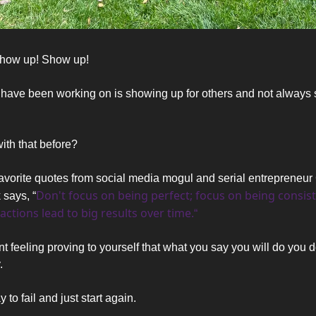
how up! Show up! 
 have been working on is showing up for others and not always 
ith that before? 
avorite quotes from social media mogul and serial entrepreneur 
Don't focus on being perfect; focus on being consiste
says, “
actions lead to big results over time.
“
rent feeling proving to yourself that what you say you will do you d
. 
y to fail and just start again.