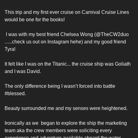
This trip and my first ever cruise on Carnival Cruise Lines 
would be one for the books!
 I was with my best friend Chelsea Wong (@TheCW2duo 
…..check us out on Instagram hehe) and my good friend 
Tyra! 
It felt like I was on the Titanic... the cruise ship was Goliath 
and I was David. 
The only difference being I wasn’t forced into battle 
#blessed. 
Beauty surrounded me and my senses were heightened.
Ironically as we  began to explore the ship the marketing 
team aka the crew members were soliciting every 
experience and adventure available aboard the water 