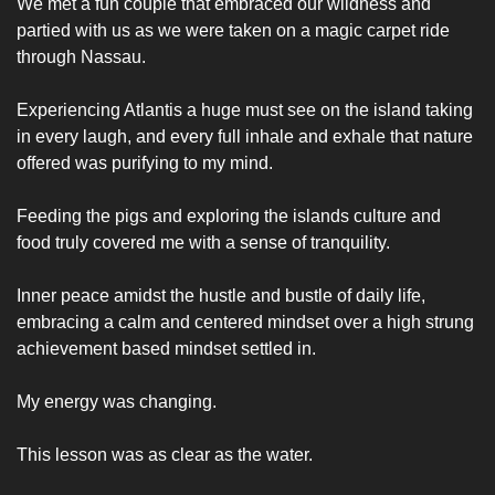
We met a fun couple that embraced our wildness and 
partied with us as we were taken on a magic carpet ride 
through Nassau. 
Experiencing Atlantis a huge must see on the island taking 
in every laugh, and every full inhale and exhale that nature 
offered was purifying to my mind. 
Feeding the pigs and exploring the islands culture and 
food truly covered me with a sense of tranquility. 
Inner peace amidst the hustle and bustle of daily life, 
embracing a calm and centered mindset over a high strung 
achievement based mindset settled in. 
My energy was changing.
This lesson was as clear as the water.