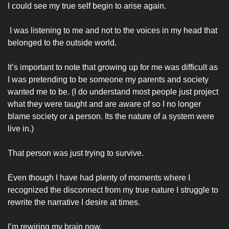
I could see my true self begin to arise again.
 I was listening to me and not to the voices in my head that 
belonged to the outside world. 
It’s important to note that growing up for me was difficult as 
I was pretending to be someone my parents and society 
wanted me to be. (I do understand most people just project 
what they were taught and are aware of so I no longer 
blame society or a person. Its the nature of a system were 
live in.)
That person was just trying to survive. 
Even though I have had plenty of moments where I 
recognized the disconnect from my true nature I struggle to 
rewrite the narrative I desire at times. 
I’m rewiring my brain now. 