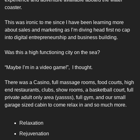
coaster. 
This was ironic to me since I have been learning more 
about sales and marketing as I’m diving head first no cap 
into digital entrepreneurship and business building. 
Was this a high functioning city on the sea? 
“Maybe I’m in a video game!”,  I thought. 
There was a Casino, full massage rooms, food courts, high 
end restaurants, clubs, show rooms, a basketball court, full 
private adult only area (yassss), full gym, and our small 
garage sized cabin to come relax in and so much more. 
Relaxation
Rejuvenation