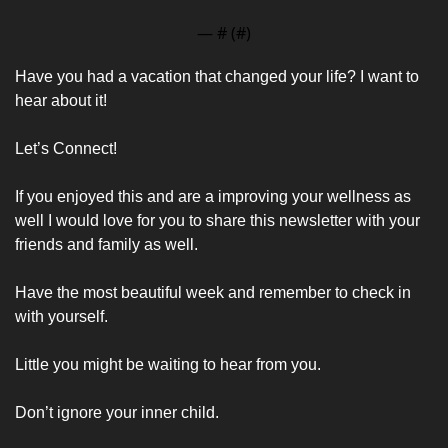
— #
 (#
)
Have you had a vacation that changed your life? I want to 
hear about it! 
Let’s Connect!
If you enjoyed this and are a improving your wellness as 
well I would love for you to share this newsletter with your 
friends and family as well. 
Have the most beautiful week and remember to check in 
with yourself. 
Little you might be waiting to hear from you. 
Don’t ignore your inner child.  