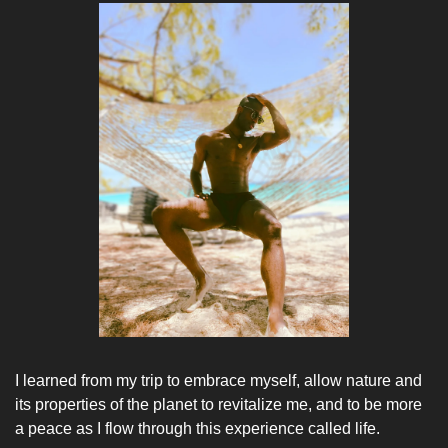
I learned from my trip to embrace myself, allow nature and 
its properties of the planet to revitalize me, and to be more 
a peace as I flow through this experience called life. 