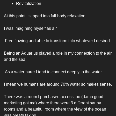
Revitalization 
At this point I slipped into full body relaxation.
I was imagining myself as air.
 Free flowing and able to transform into whatever I desired. 
Being an Aquarius played a role in my connection to the air 
and the sea.
 As a water barer I tend to connect deeply to the water. 
I mean we humans are around 70% water so makes sense.  
There was a room I purchased access too (damn good 
marketing got me) where there were 3 different sauna 
rooms and a beautiful room where the view of the ocean 
was breath taking. 