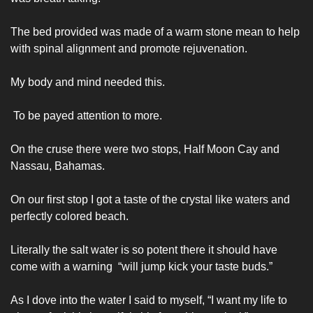
The bed provided was made of a warm stone mean to help 
with spinal alignment and promote rejuvenation. 
My body and mind needed this.
 To be payed attention to more. 
On the cruse there were two stops, Half Moon Cay and 
Nassau, Bahamas. 
On our first stop I got a taste of the crystal like waters and 
perfectly colored beach. 
Literally the salt water is so potent there it should have 
come with a warning  “will jump kick your taste buds.” 
As I dove into the water I said to myself, “I want my life to 