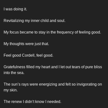
I was doing it. 
Revitalizing my inner child and soul. 
My focus became to stay in the frequency of feeling good. 
My thoughts were just that. 
Feel good Cordell, feel good. 
Gratefulness filled my heart and I let out tears of pure bliss 
into the sea. 
The sun’s rays were energizing and felt so invigorating on 
my skin. 
The renew I didn’t know I needed. 