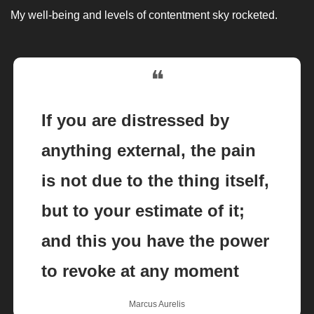
My well-being and levels of contentment sky rocketed. 
❝
If you are distressed by 
anything external, the pain 
is not due to the thing itself, 
but to your estimate of it; 
and this you have the power 
to revoke at any moment
Marcus Aurelis