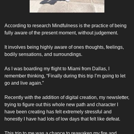
According to research Mindfulness is the practice of being 
fully aware of the present moment, without judgement. 
It involves being highly aware of ones thoughts, feelings, 
bodily sensations, and surroundings. 
As I was boarding my flight to Miami from Dallas, I 
remember thinking, “Finally during this trip I’m going to let 
go and live again.”  
Recently with the addition of digital creation, my newsletter, 
trying to figure out this whole new path and character I 
have been creating has felt extremely stressful and 
honestly I have had lots of low days that felt like defeat. 
This trip to me was a chance to reawaken my fire and 