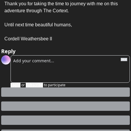
Thank you for taking the time to journey with me on this 
adventure through The Cortext. 
Until next time beautiful humans, 
Cordell Weathersbee II 
Reply
Login
or
Subscribe
to participate