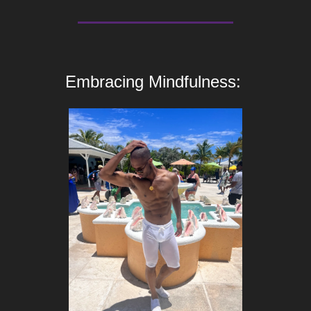
Embracing Mindfulness: 