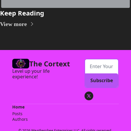
Keep Reading
View more
The Cortext
Level up your life 
experience!
Subscribe
Home
Posts
Authors
© 2026 Weathersbee Enterprises LLC. All rights reserved..