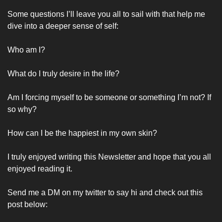
Some questions I’ll leave you all to sail with that help me 
dive into a deeper sense of self:
Who am I? 
What do I truly desire in the life?
Am I forcing myself to be someone or something I’m not? If 
so why? 
How can I be the happiest in my own skin?
I truly enjoyed writing this Newsletter and hope that you all 
enjoyed reading it. 
Send me a DM on my twitter to say hi and check out this 
post below: 