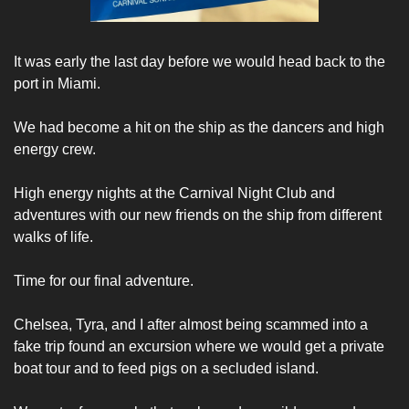
It was early the last day before we would head back to the 
port in Miami. 
We had become a hit on the ship as the dancers and high 
energy crew. 
High energy nights at the Carnival Night Club and 
adventures with our new friends on the ship from different 
walks of life. 
Time for our final adventure. 
Chelsea, Tyra, and I after almost being scammed into a 
fake trip found an excursion where we would get a private 
boat tour and to feed pigs on a secluded island. 