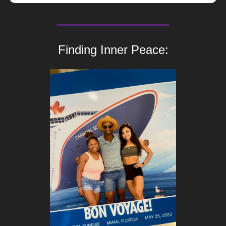
Finding Inner Peace: