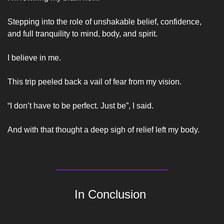
Stepping into the role of unshakable belief, confidence, 
and full tranquility to mind, body, and spirit. 
I believe in me.
This trip peeled back a vail of fear from my vision. 
“I don’t have to be perfect. Just be”, I said. 
And with that thought a deep sigh of relief left my body.
In Conclusion 