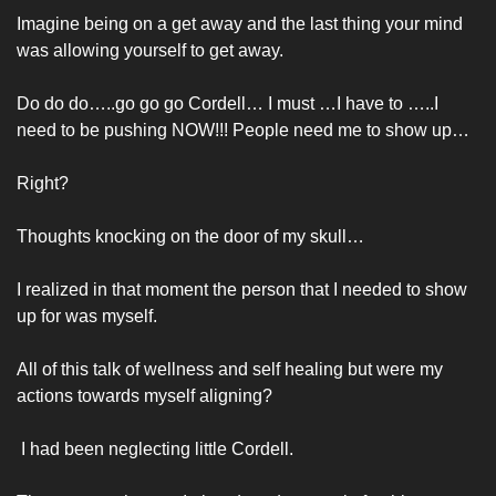
Imagine being on a get away and the last thing your mind 
was allowing yourself to get away. 
Do do do…..go go go Cordell… I must …I have to …..I 
need to be pushing NOW!!! People need me to show up…
Right?
Thoughts knocking on the door of my skull…
I realized in that moment the person that I needed to show 
up for was myself. 
All of this talk of wellness and self healing but were my 
actions towards myself aligning?
 I had been neglecting little Cordell. 