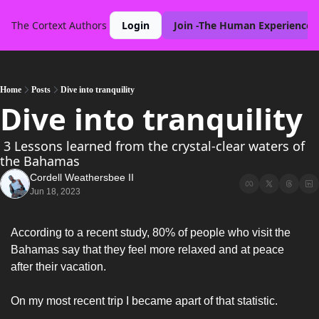
The Cortext
Authors
Login
Join -The Human Experience 
Home
Posts
Dive into tranquility
Dive into tranquility
 3 Lessons learned from the crystal-clear waters of 
the Bahamas
Cordell Weathersbee II
Jun 18, 2023
According to a recent study, 80% of people who visit the 
Bahamas say that they feel more relaxed and at peace 
after their vacation. 
On my most recent trip I became apart of that statistic. 