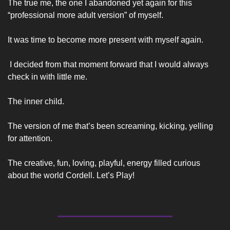
The true me, the one I abandoned yet again for this 
“professional more adult version” of myself. 
It was time to become more present with myself again.
 I decided from that moment forward that I would always 
check in with little me. 
The inner child. 
The version of me that’s been screaming, kicking, yelling 
for attention.  
The creative, fun, loving, playful, energy filled curious 
about the world Cordell. Let’s Play! 