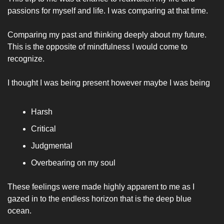
passions for myself and life. I was comparing at that time. 
Comparing my past and thinking deeply about my future. 
This is the opposite of mindfulness I would come to 
recognize. 
I thought I was being present however maybe I was being 
Harsh
Critical 
Judgmental 
Overbearing on my soul
These feelings were made highly apparent to me as I 
gazed in to the endless horizon that is the deep blue 
ocean. 