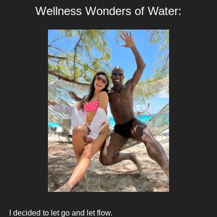
Wellness Wonders of Water:
 I decided to let go and let flow. 