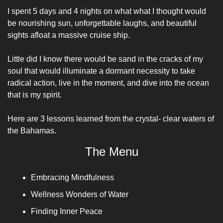
I spent 5 days and 4 nights on what what I thought would 
be nourishing sun, unforgettable laughs, and beautiful 
sights afloat a massive cruise ship. 
Little did I know there would be sand in the cracks of my 
soul that would illuminate a dormant necessity to take 
radical action, live in the moment, and dive into the ocean 
that is my spirit. 
Here are 3 lessons learned from the crystal- clear waters of 
the Bahamas.
The Menu
Embracing Mindfulness
Wellness Wonders of Water
Finding Inner Peace 