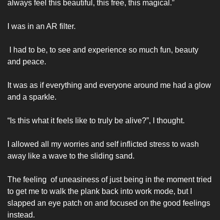
always feel this beautiful, this free, this magical.” 
I was in an AR filter.
 I had to be, to see and experience so much fun, beauty 
and peace. 
It was as if everything and everyone around me had a glow 
and a sparkle. 
“Is this what it feels like to truly be alive?”, I thought.
I allowed all my worries and self inflicted stress to wash 
away like a wave to the sliding sand. 
The feeling  of uneasiness of just being in the moment tried 
to get me to walk the plank back into work mode, but I 
slapped an eye patch on and focused on the good feelings 
instead. 